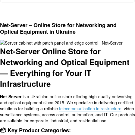
Net-Server – Online Store for Networking and
Optical Equipment in Ukraine
Net-Server Online Store for
Networking and Optical Equipment
— Everything for Your IT
Infrastructure
Net-Server
is a Ukrainian online store offering high-quality networking
and optical equipment since 2015. We specialize in delivering certified
solutions for building a reliable
telecommunication infrastructure
, video
surveillance systems, access control, automation, and IT. Our products
are suitable for corporate, industrial, and residential use.
📦 Key Product Categories: