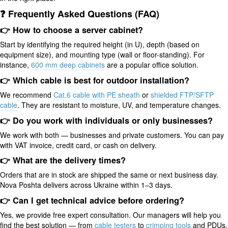
❓ Frequently Asked Questions (FAQ)
👉 How to choose a server cabinet?
Start by identifying the required height (in U), depth (based on
equipment size), and mounting type (wall or floor-standing). For
instance,
600 mm deep cabinets
are a popular office solution.
👉 Which cable is best for outdoor installation?
We recommend
Cat.6 cable with PE sheath
or
shielded FTP/SFTP
cable
. They are resistant to moisture, UV, and temperature changes.
👉 Do you work with individuals or only businesses?
We work with both — businesses and private customers. You can pay
with VAT invoice, credit card, or cash on delivery.
👉 What are the delivery times?
Orders that are in stock are shipped the same or next business day.
Nova Poshta delivers across Ukraine within 1–3 days.
👉 Can I get technical advice before ordering?
Yes, we provide free expert consultation. Our managers will help you
find the best solution — from
cable testers
to
crimping tools
and PDUs.