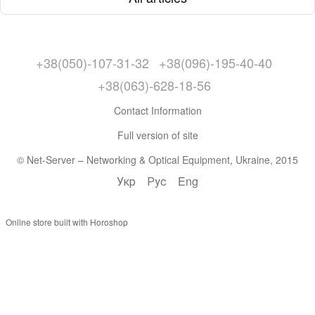
+38(050)-107-31-32
+38(096)-195-40-40
+38(063)-628-18-56
Contact Information
Full version of site
© Net-Server – Networking & Optical Equipment, Ukraine, 2015
Укр
Рус
Eng
Online store built with Horoshop