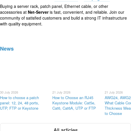
Buying a server rack, patch panel, Ethernet cable, or other
accessories at
Net-Server
is fast, convenient, and reliable. Join our
community of satisfied customers and build a strong IT infrastructure
with quality equipment.
News
30 July 2026
21 July 2026
21 July 2026
How to choose a patch
How to Choose an RJ45
AWG24, AWG2
panel: 12, 24, 48 ports,
Keystone Module: Cat5e,
What Cable Co
UTP, FTP or Keystone
Cat6, Cat6A, UTP or FTP
Thickness Mea
to Choose
All articles