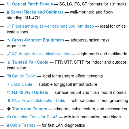
🔌
Optical Patch Panels
— SC, LC, FC, ST formats for 19" racks
🖥️
Server Racks and Cabinets
— wall-mounted and floor-
standing, 6U–47U
📏 Floor-standing server cabinets 600 mm deep
— ideal for office
installations
🔧
Cross-Connect Equipment
— adapters, splice trays,
organizers
🔗 SC Adapters for optical systems
— single-mode and multimode
📡
Twisted Pair Cable
— FTP, UTP, SFTP for indoor and outdoor
installation
📶 Cat.5e Cable
— ideal for standard office networks
⚡ Cat.6 Cable
— suitable for gigabit infrastructure
🔌
RJ-45 Wall Outlets
— surface-mount and flush-mount models
🔋 PDU Power Distribution Units
— with switches, filters, grounding
🛠️
Tools and Testers
— crimpers, cable testers, and accessories
🧰 Crimping Tools for RJ-45
— with lock mechanism and blade
🧪 Cable Testers
— for fast LAN diagnostics