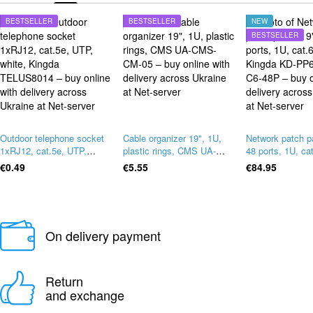
BESTSELLER
BESTSELLER
NEW
BESTSELLER
Outdoor telephone socket
Cable organizer 19", 1U,
Network patch p
1xRJ12, cat.5e, UTP,
plastic rings, CMS UA-
48 ports, 1U, ca
white, Kingda TELUS8014
CMS-CM-05
Kingda KD-PP6
€0.49
€5.55
€84.95
48P
On delivery payment
Return
and exchange