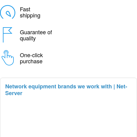
Fast
shipping
Guarantee of
quality
One-click
purchase
Network equipment brands we work with | Net-
Server