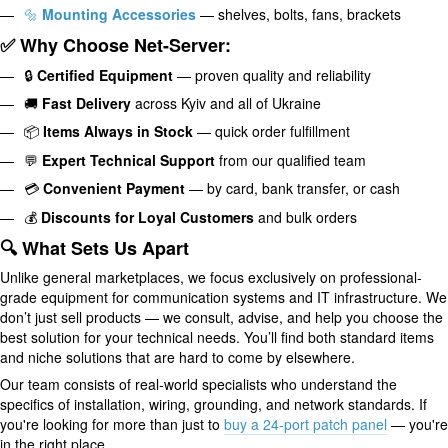
🔩
Mounting Accessories
— shelves, bolts, fans, brackets
✅ Why Choose Net-Server:
🔒
Certified Equipment
— proven quality and reliability
🚚
Fast Delivery
across Kyiv and all of Ukraine
📦
Items Always in Stock
— quick order fulfillment
💬
Expert Technical Support
from our qualified team
💳
Convenient Payment
— by card, bank transfer, or cash
💰
Discounts for Loyal Customers
and bulk orders
🔍 What Sets Us Apart
Unlike general marketplaces, we focus exclusively on professional-
grade equipment for communication systems and IT infrastructure. We
don’t just sell products — we consult, advise, and help you choose the
best solution for your technical needs. You’ll find both standard items
and niche solutions that are hard to come by elsewhere.
Our team consists of real-world specialists who understand the
specifics of installation, wiring, grounding, and network standards. If
you're looking for more than just to
buy a 24-port patch panel
— you're
in the right place.