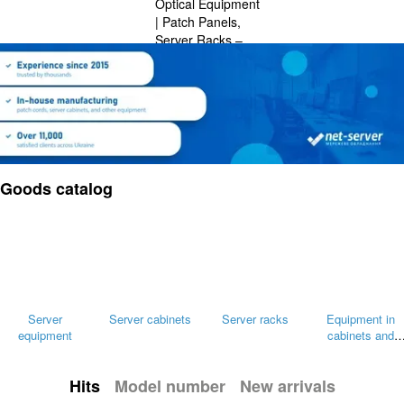
Goods catalog
Server
Server cabinets
Server racks
Equipment in
equipment
cabinets and
racks
Hits
Model number
New arrivals