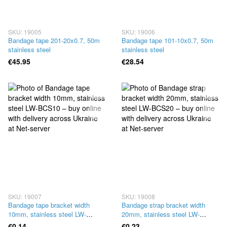
SKU: 19005
SKU: 19006
Bandage tape 201-20x0.7, 50m
Bandage tape 101-10x0.7, 50m
stainless steel
stainless steel
€45.95
€28.54
SKU: 19007
SKU: 19008
Bandage tape bracket width
Bandage strap bracket width
10mm, stainless steel LW-
20mm, stainless steel LW-
BCS10
BCS20
€0.14
€0.23