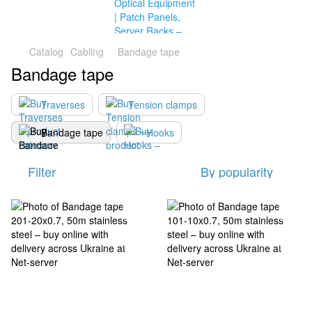
Catalog
Cabling
Bandage tape
Bandage tape
Traverses
Tension clamps
Bandage tape
Hooks
Filter
By popularity