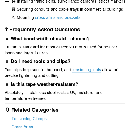
🚧 Installing traffic signs, surveillance cameras, street markers
🏢 Securing conduits and cable trays in commercial buildings
🔩 Mounting
cross arms and brackets
❓ Frequently Asked Questions
🔹 What band width should I choose?
10 mm is standard for most cases; 20 mm is used for heavier
loads and large fixtures.
🔹 Do I need tools and clips?
Yes, clips help secure the band, and
tensioning tools
allow for
precise tightening and cutting.
🔹 Is this tape weather-resistant?
Absolutely — stainless steel resists UV, moisture, and
temperature extremes.
📎 Related Categories
Tensioning Clamps
Cross Arms