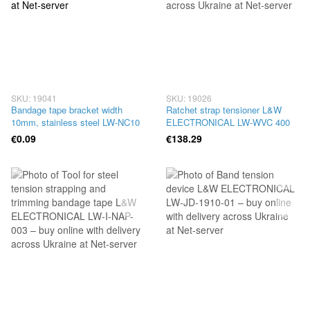
SKU: 19041
SKU: 19026
Bandage tape bracket width
Ratchet strap tensioner L&W
10mm, stainless steel LW-NC10
ELECTRONICAL LW-WVC 400
€0.09
€138.29