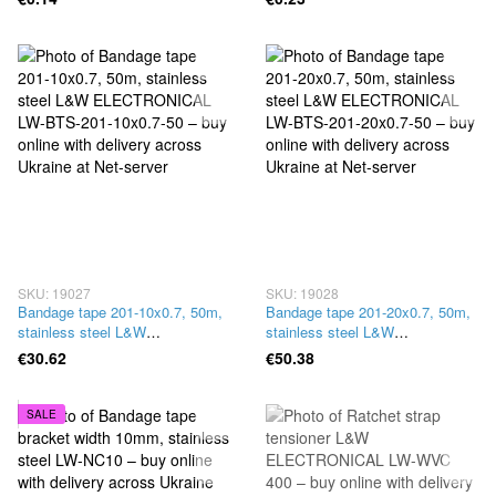
SKU: 19027
SKU: 19028
Bandage tape 201-10x0.7, 50m,
Bandage tape 201-20x0.7, 50m,
stainless steel L&W
stainless steel L&W
ELECTRONICAL LW-BTS-201-
ELECTRONICAL LW-BTS-201-
€30.62
€50.38
10x0.7-50
20x0.7-50
SALE