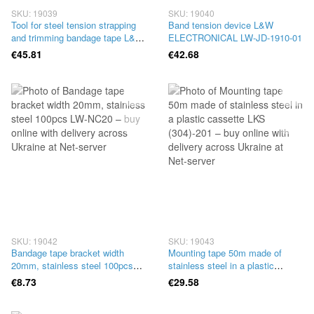
SKU: 19039
SKU: 19040
Tool for steel tension strapping
Band tension device L&W
and trimming bandage tape L&W
ELECTRONICAL LW-JD-1910-01
ELECTRONICAL LW-I-NAP-003
€45.81
€42.68
SKU: 19042
SKU: 19043
Bandage tape bracket width
Mounting tape 50m made of
20mm, stainless steel 100pcs
stainless steel in a plastic
LW-NC20
cassette LKS (304)-201
€8.73
€29.58