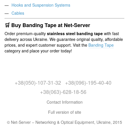
Hooks and Suspension Systems
Cables
🛒 Buy Banding Tape at Net-Server
Order premium-quality
stainless steel banding tape
with fast
delivery across Ukraine. We guarantee original quality, affordable
prices, and expert customer support. Visit the
Banding Tape
category and place your order today!
+38(050)-107-31-32
+38(096)-195-40-40
+38(063)-628-18-56
Contact Information
Full version of site
© Net-Server – Networking & Optical Equipment, Ukraine, 2015