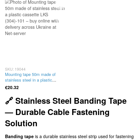
SKU: 19044
Mounting tape 50m made of
stainless steel in a plastic
cassette LKS (304)-101
€20.32
🔗 Stainless Steel Banding Tape
— Durable Cable Fastening
Solution
Banding tape
is a durable stainless steel strip used for fastening