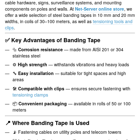
cable hardware, signs, surveillance systems, and mounting
components on poles and walls. At
Net-Server online store
, we
offer a wide selection of steel banding tapes in 10 mm and 20 mm
widths, in coils of 30–100 meters, as well as
tensioning tools and
clips
.
✅ Key Advantages of Banding Tape
🔩
Corrosion resistance
— made from AISI 201 or 304
stainless steel
⚙️
High strength
— withstands vibrations and heavy loads
🔧
Easy installation
— suitable for tight spaces and high
areas
🛠️
Compatible with clips
— ensures secure fastening with
tensioning clamps
📦
Convenient packaging
— available in rolls of 50 or 100
meters
📍 Where Banding Tape is Used
📡 Fastening cables on utility poles and telecom towers