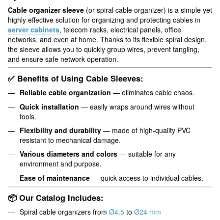
Cable organizer sleeve
(or spiral cable organizer) is a simple yet
highly effective solution for organizing and protecting cables in
server cabinets
, telecom racks, electrical panels, office
networks, and even at home. Thanks to its flexible spiral design,
the sleeve allows you to quickly group wires, prevent tangling,
and ensure safe network operation.
✅ Benefits of Using Cable Sleeves:
Reliable cable organization
— eliminates cable chaos.
Quick installation
— easily wraps around wires without
tools.
Flexibility and durability
— made of high-quality PVC
resistant to mechanical damage.
Various diameters and colors
— suitable for any
environment and purpose.
Ease of maintenance
— quick access to individual cables.
📦 Our Catalog Includes:
Spiral cable organizers from
Ø4.5
to
Ø24 mm