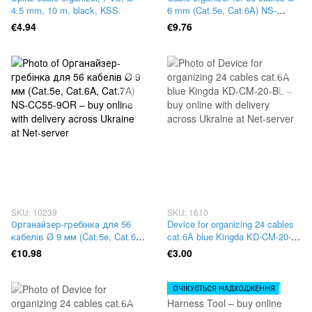
4.5 mm, 10 m, black, KSS.
6 mm (Cat.5e, Cat.6A) NS-
CC55-6OR
€4.94
€9.76
SKU: 10239
SKU: 1610
Органайзер-гребінка для 56
Device for organizing 24 cables
кабелів Ø 9 мм (Cat.5e, Cat.6A,
cat.6A blue Kingda KD-CM-20-
Cat.7A) NS-CC55-9OR
BL
€10.98
€3.00
ОЧІКУЄТЬСЯ НАДХОДЖЕННЯ