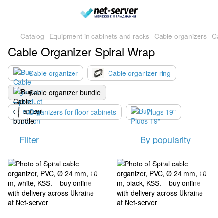
Catalog
Equipment in cabinets and racks
Cable organizers
C
Cable Organizer Spiral Wrap
Cable organizer
Cable organizer ring
Cable organizer bundle
Organizers for floor cabinets
Plugs 19"
Filter
By popularity