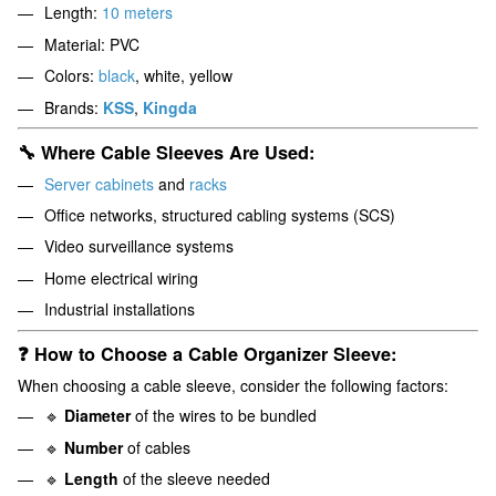
Length:
10 meters
Material: PVC
Colors:
black
, white, yellow
Brands:
KSS
,
Kingda
🔧 Where Cable Sleeves Are Used:
Server cabinets
and
racks
Office networks, structured cabling systems (SCS)
Video surveillance systems
Home electrical wiring
Industrial installations
❓ How to Choose a Cable Organizer Sleeve:
When choosing a cable sleeve, consider the following factors:
🔹
Diameter
of the wires to be bundled
🔹
Number
of cables
🔹
Length
of the sleeve needed