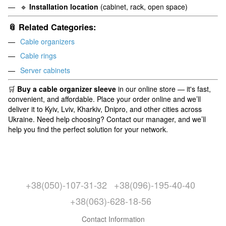
🔹
Installation location
(cabinet, rack, open space)
📎 Related Categories:
Cable organizers
Cable rings
Server cabinets
🛒
Buy a cable organizer sleeve
in our online store — it's fast,
convenient, and affordable. Place your order online and we’ll
deliver it to Kyiv, Lviv, Kharkiv, Dnipro, and other cities across
Ukraine. Need help choosing? Contact our manager, and we’ll
help you find the perfect solution for your network.
+38(050)-107-31-32
+38(096)-195-40-40
+38(063)-628-18-56
Contact Information