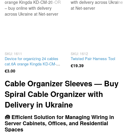
SKU: 1611
SKU: 1612
Device for organizing 24 cables
Twisted Pair Harness Tool
cat.6A orange Kingda KD-CM-
€19.39
20-OR
€3.00
Cable Organizer Sleeves — Buy
Spiral Cable Organizer with
Delivery in Ukraine
🧰 Efficient Solution for Managing Wiring in
Server Cabinets, Offices, and Residential
Spaces