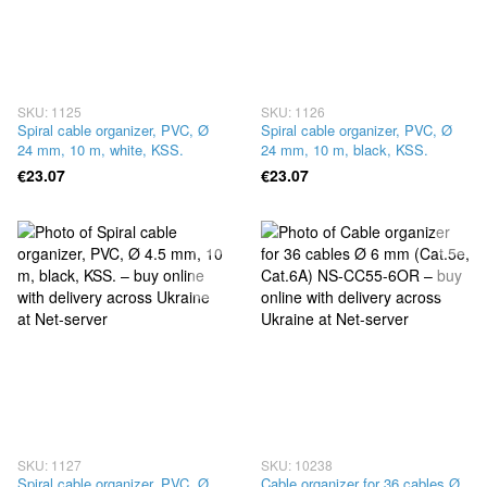
SKU: 1125
SKU: 1126
Spiral cable organizer, PVC, Ø
Spiral cable organizer, PVC, Ø
24 mm, 10 m, white, KSS.
24 mm, 10 m, black, KSS.
€23.07
€23.07
SKU: 1127
SKU: 10238
Spiral cable organizer, PVC, Ø
Cable organizer for 36 cables Ø