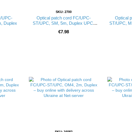
SKU: 2700
C/UPC-
Optical patch cord FC/UPC-
Optical 
, Duplex
ST/UPC, SM, 5m, Duplex UPC-
ST/UPC, M
5FCST(SM)D(ON)
€7.98
SKU: 16082