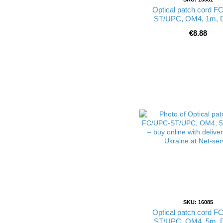
Optical patch cord F
ST/UPC, OM4, 1m, 
€8.88
SKU: 16085
Optical patch cord F
ST/UPC, OM4, 5m, 