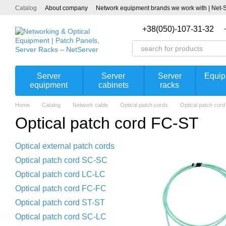
Skip to main content
Catalog
About company
Network equipment brands we work with | Net-
+38(050)-107-31-32
Server
Server
Server
Equip
equipment
cabinets
racks
Home
Catalog
Network cable
Optical patch cords
Optical patch cor
Optical patch cord FC-ST
Optical external patch cords
Optical patch cord SC-SC
Optical patch cord LC-LC
Optical patch cord FC-FC
Optical patch cord ST-ST
Optical patch cord SC-LC