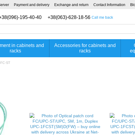
Server
Payment and delivery
Exchange and return
Contact Information
Bl
+38(096)-195-40-40
+38(063)-628-18-56
Call me back
ment in cabinets and
Accessories for cabinets and
racks
racks
eq
d FC-ST