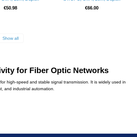
€50.98
€66.00
Show all
vity for Fiber Optic Networks
or high-speed and stable signal transmission. It is widely used in
, and industrial automation.