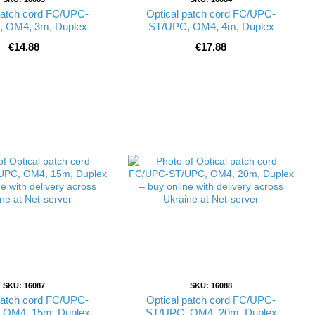
patch cord FC/UPC-
Optical patch cord FC/UPC-
 OM4, 3m, Duplex
ST/UPC, OM4, 4m, Duplex
€14.88
€17.88
SKU: 16087
SKU: 16088
patch cord FC/UPC-
Optical patch cord FC/UPC-
 OM4, 15m, Duplex
ST/UPC, OM4, 20m, Duplex