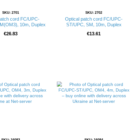
SKU: 2701
SKU: 2702
patch cord FC/UPC-
Optical patch cord FC/UPC-
M(OM3), 10m, Duplex
ST/UPC, SM, 10m, Duplex
€26.83
€13.61
SKU: 16083
SKU: 16084