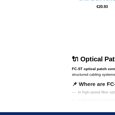
€20.93
🔌 Optical Pa
FC-ST optical patch cor
structured cabling systems
📌 Where are FC
In high-speed fiber op
In laboratories and te
In telecom infrastruct