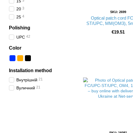
3
15
3
20
SKU: 2699
4
25
Optical patch cord F
ST/UPC, MM(OM3), 5m
Polishing
€19.51
42
UPC
Color
Installation method
21
Внутрішній
21
Вуличний
SKU: 16081