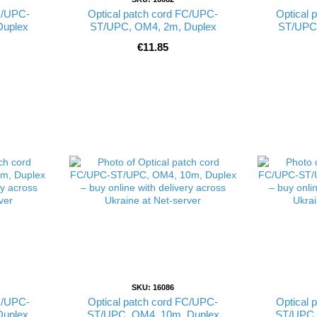
C/UPC-
Optical patch cord FC/UPC-
Optical 
Duplex
ST/UPC, OM4, 2m, Duplex
ST/UPC,
€11.85
SKU: 16086
C/UPC-
Optical patch cord FC/UPC-
Optical 
Duplex
ST/UPC, OM4, 10m, Duplex
ST/UPC,