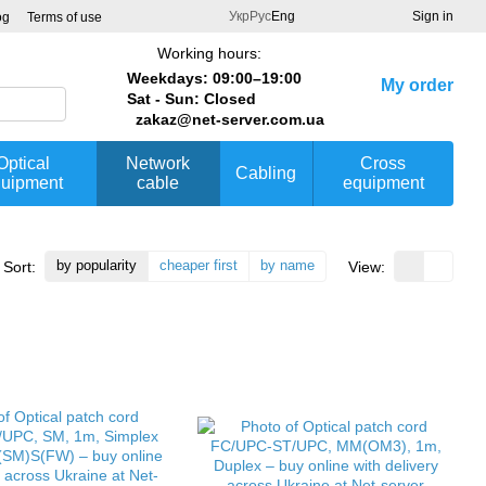
Укр
Рус
Eng
Sign in
og
Terms of use
Working hours:
Weekdays: 09:00–19:00
My order
Sat - Sun: Closed
zakaz@net-server.com.ua
Optical
Network
Cross
Cabling
uipment
cable
equipment
by popularity
cheaper first
by name
Sort:
View: