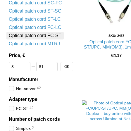
Optical patch cord SC-FC
Optical patch cord ST-SC
Optical patch cord ST-LC
Optical patch cord FC-LC
Optical patch cord FC-ST
SKU: 2437
Optical patch cord F
Optical patch cord MTRJ
ST/UPC, MM(OM3), 1m,
UPC-1FCST(MM)S
Price, €
€4.17
From Price, €
To Price, €
OK
Manufacturer
42
Net-server
Adapter type
42
FC-ST
Number of patch cords
2
Simplex