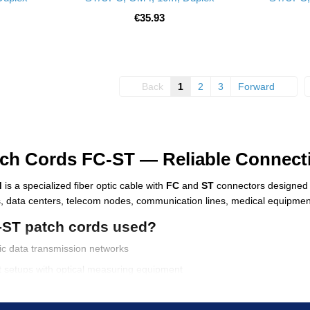
€35.93
Back
1
2
3
Forward
tch Cords FC-ST — Reliable Connecti
d
is a specialized fiber optic cable with
FC
and
ST
connectors designed f
, data centers, telecom nodes, communication lines, medical equipment
-ST patch cords used?
tic data transmission networks
st setups with optical measuring equipment
ure and ISP networks