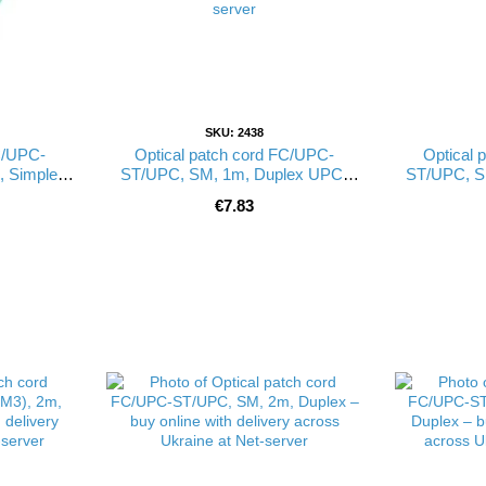
SKU: 2438
C/UPC-
Optical patch cord FC/UPC-
Optical 
 Simplex
ST/UPC, SM, 1m, Duplex UPC-
ST/UPC, S
(FW)
1FCST(SM)D(FW)
1FC
€7.83