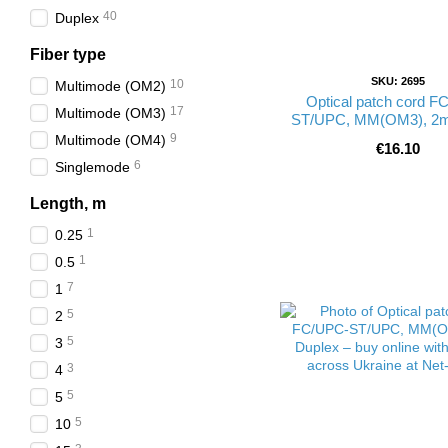
40
Duplex
Fiber type
SKU: 2695
10
Multimode (ОМ2)
Optical patch cord F
17
Multimode (ОМ3)
ST/UPC, MM(OM3), 2m
9
Multimode (ОМ4)
€16.10
6
Singlemode
Length, m
1
0.25
1
0.5
7
1
5
2
5
3
3
4
5
5
5
10