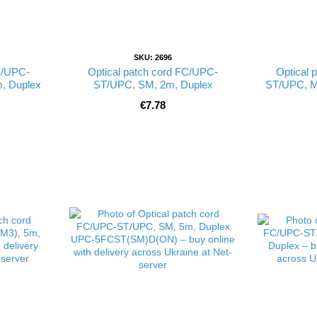
SKU: 2696
C/UPC-
Optical patch cord FC/UPC-
Optical 
, Duplex
ST/UPC, SM, 2m, Duplex
ST/UPC, M
€7.78