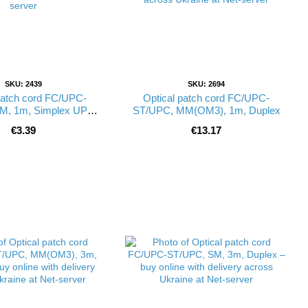
SKU: 2439
SKU: 2694
patch cord FC/UPC-
Optical patch cord FC/UPC-
M, 1m, Simplex UPC-
ST/UPC, MM(OM3), 1m, Duplex
ST(SM)S(FW)
€3.39
€13.17