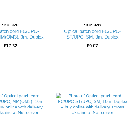
SKU: 2697
SKU: 2698
patch cord FC/UPC-
Optical patch cord FC/UPC-
M(OM3), 3m, Duplex
ST/UPC, SM, 3m, Duplex
€17.32
€9.07